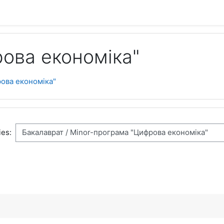
ова економіка"
ова економіка"
es: