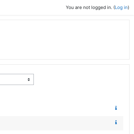
You are not logged in. (
Log in
)